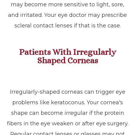
may become more sensitive to light, sore,
and irritated. Your eye doctor may prescribe
scleral contact lenses if that is the case.
Patients With Irregularly
Shaped Corneas
Irregularly-shaped corneas can trigger eye
problems like keratoconus. Your cornea's
shape can become irregular if the protein
fibers in the eye weaken or after eye surgery.
Regular contact lenses or glasses may not