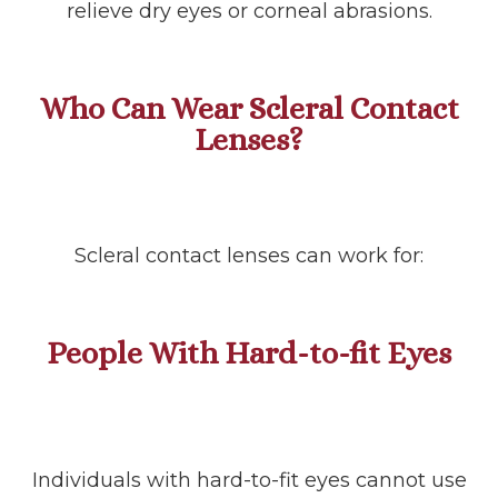
relieve dry eyes or corneal abrasions.
Who Can Wear Scleral Contact
Lenses?
Scleral contact lenses can work for:
People With Hard-to-fit Eyes
Individuals with hard-to-fit eyes cannot use