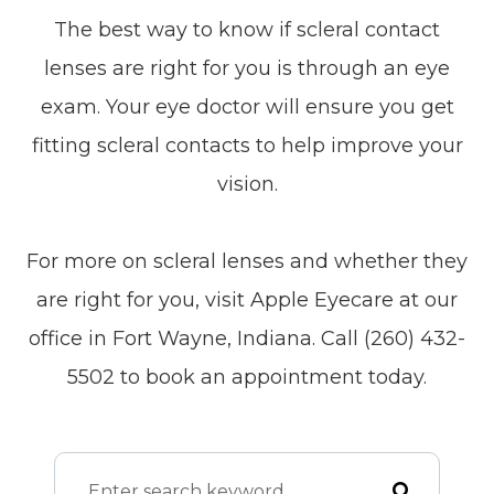
The best way to know if scleral contact
lenses are right for you is through an eye
exam. Your eye doctor will ensure you get
fitting scleral contacts to help improve your
vision.
For more on scleral lenses and whether they
are right for you, visit Apple Eyecare at our
office in Fort Wayne, Indiana. Call (260) 432-
5502 to book an appointment today.