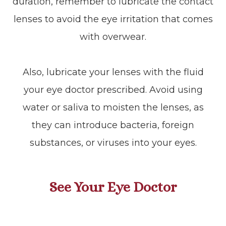
duration, remember to lubricate the contact
lenses to avoid the eye irritation that comes
with overwear.
Also, lubricate your lenses with the fluid
your eye doctor prescribed. Avoid using
water or saliva to moisten the lenses, as
they can introduce bacteria, foreign
substances, or viruses into your eyes.
See Your Eye Doctor