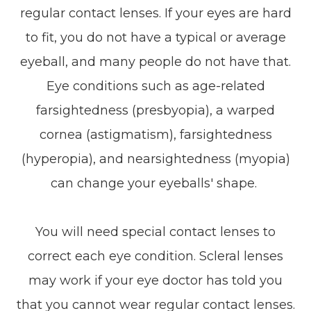
regular contact lenses. If your eyes are hard
to fit, you do not have a typical or average
eyeball, and many people do not have that.
Eye conditions such as age-related
farsightedness (presbyopia), a warped
cornea (astigmatism), farsightedness
(hyperopia), and nearsightedness (myopia)
can change your eyeballs' shape.
You will need special contact lenses to
correct each eye condition. Scleral lenses
may work if your eye doctor has told you
that you cannot wear regular contact lenses.