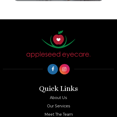
Quick Links
About Us
Our Services
Meet The Team