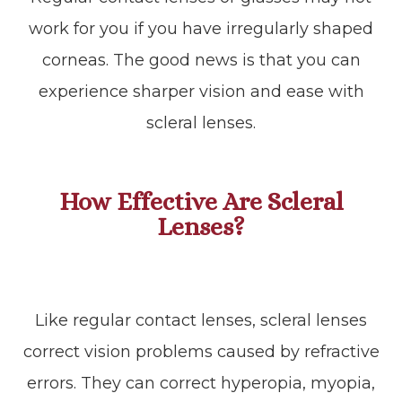
work for you if you have irregularly shaped
corneas. The good news is that you can
experience sharper vision and ease with
scleral lenses.
How Effective Are Scleral
Lenses?
Like regular contact lenses, scleral lenses
correct vision problems caused by refractive
errors. They can correct hyperopia, myopia,