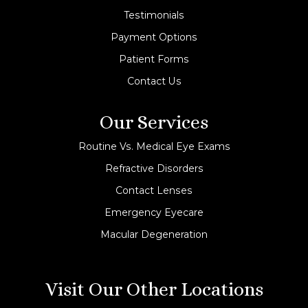
Testimonials
Payment Options
Patient Forms
Contact Us
Our Services
Routine Vs. Medical Eye Exams
Refractive Disorders
Contact Lenses
Emergency Eyecare
Macular Degeneration
Visit Our Other Locations