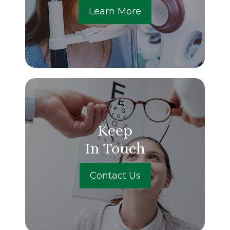
Learn More
Keep
In Touch
Contact Us