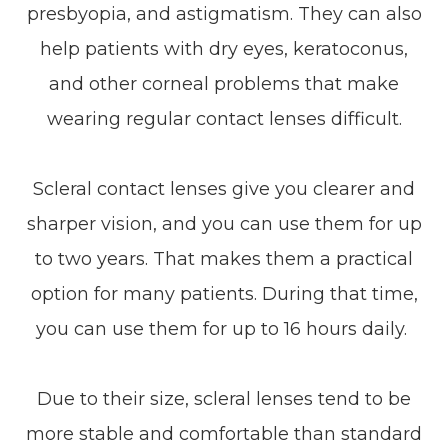
presbyopia, and astigmatism. They can also
help patients with dry eyes, keratoconus,
and other corneal problems that make
wearing regular contact lenses difficult.
Scleral contact lenses give you clearer and
sharper vision, and you can use them for up
to two years. That makes them a practical
option for many patients. During that time,
you can use them for up to 16 hours daily.
Due to their size, scleral lenses tend to be
more stable and comfortable than standard