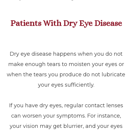
Patients With Dry Eye Disease
Dry eye disease happens when you do not
make enough tears to moisten your eyes or
when the tears you produce do not lubricate
your eyes sufficiently.
If you have dry eyes, regular contact lenses
can worsen your symptoms. For instance,
your vision may get blurrier, and your eyes