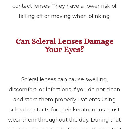
contact lenses. They have a lower risk of
falling off or moving when blinking.
Can Scleral Lenses Damage
Your Eyes?
Scleral lenses can cause swelling,
discomfort, or infections if you do not clean
and store them properly. Patients using
scleral contacts for their keratoconus must
wear them throughout the day. During that