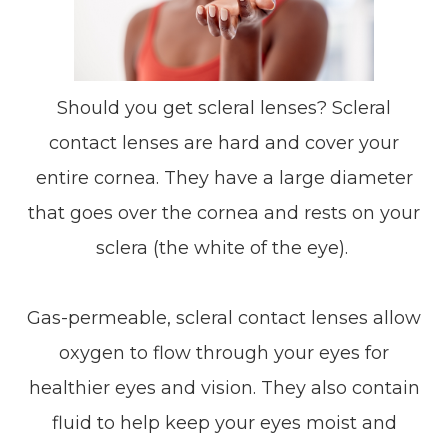
Should you get scleral lenses? Scleral
contact lenses are hard and cover your
entire cornea. They have a large diameter
that goes over the cornea and rests on your
sclera (the white of the eye).
Gas-permeable, scleral contact lenses allow
oxygen to flow through your eyes for
healthier eyes and vision. They also contain
fluid to help keep your eyes moist and