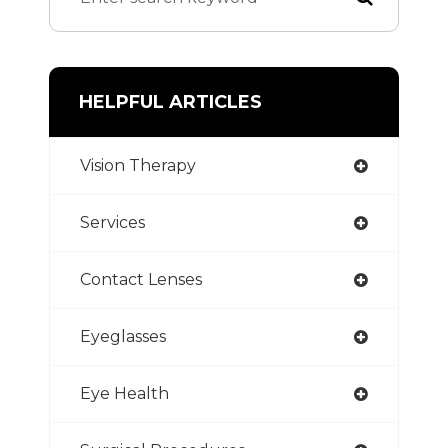
HELPFUL ARTICLES
Vision Therapy
Services
Contact Lenses
Eyeglasses
Eye Health