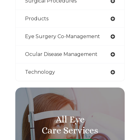
Surgical Procedures
Products
Eye Surgery Co-Management
Ocular Disease Management
Technology
All Eye
Care Services