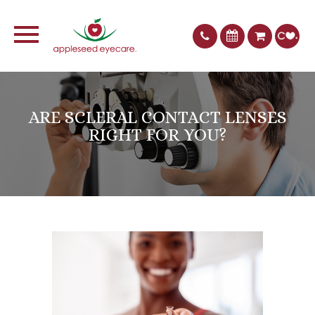
ARE SCLERAL CONTACT LENSES
RIGHT FOR YOU?