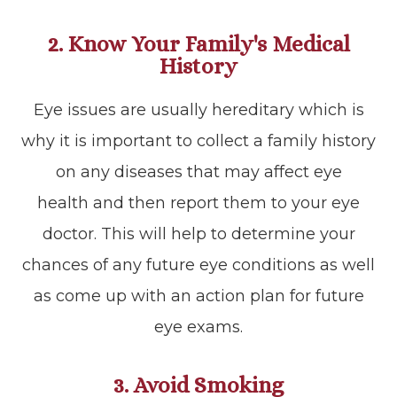
2. Know Your Family's Medical
History
Eye issues are usually hereditary which is
why it is important to collect a family history
on any diseases that may affect eye
health and then report them to your eye
doctor. This will help to determine your
chances of any future eye conditions as well
as come up with an action plan for future
eye exams.
3. Avoid Smoking