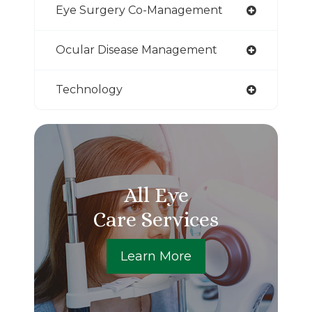
Eye Surgery Co-Management
Ocular Disease Management
Technology
All Eye
Care Services
Learn More