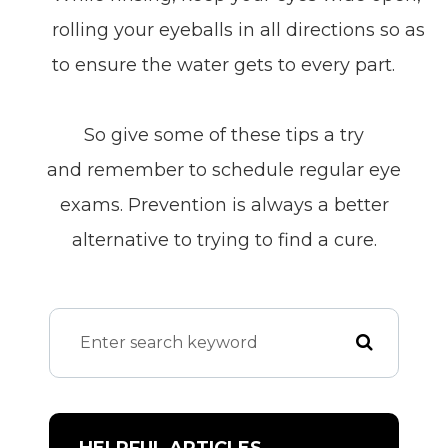
rolling your eyeballs in all directions so as
to ensure the water gets to every part.
So give some of these tips a try
and remember to schedule regular eye
exams. Prevention is always a better
alternative to trying to find a cure.
HELPFUL ARTICLES