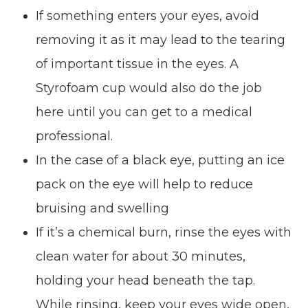
If something enters your eyes, avoid
removing it as it may lead to the tearing
of important tissue in the eyes. A
Styrofoam cup would also do the job
here until you can get to a medical
professional.
In the case of a black eye, putting an ice
pack on the eye will help to reduce
bruising and swelling
If it’s a chemical burn, rinse the eyes with
clean water for about 30 minutes,
holding your head beneath the tap.
While rinsing, keep your eyes wide open,