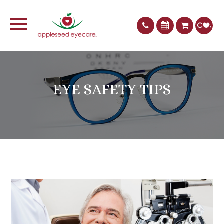
EYE SAFETY TIPS