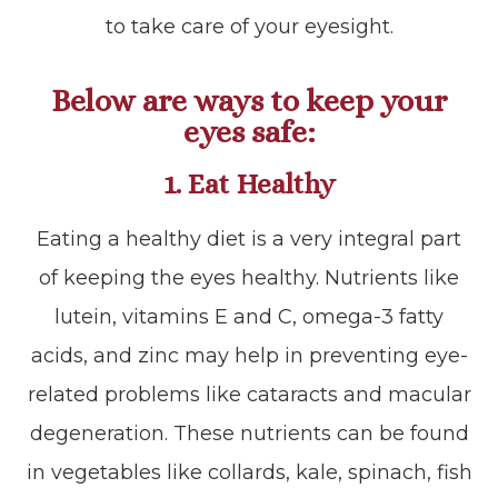
to take care of your eyesight.
Below are ways to keep your
eyes safe:
1. Eat Healthy
Eating a healthy diet is a very integral part
of keeping the eyes healthy. Nutrients like
lutein, vitamins E and C, omega-3 fatty
acids, and zinc may help in preventing eye-
related problems like cataracts and macular
degeneration. These nutrients can be found
in vegetables like collards, kale, spinach, fish