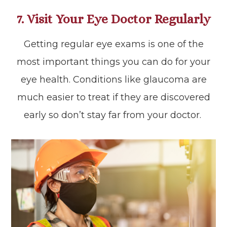
7. Visit Your Eye Doctor Regularly
Getting regular eye exams is one of the
most important things you can do for your
eye health. Conditions like glaucoma are
much easier to treat if they are discovered
early so don’t stay far from your doctor.