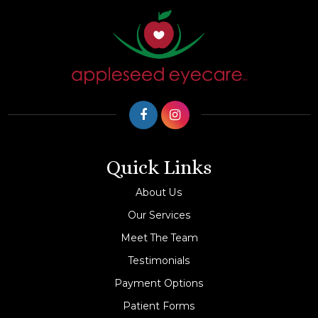
Quick Links
About Us
Our Services
Meet The Team
Testimonials
Payment Options
Patient Forms