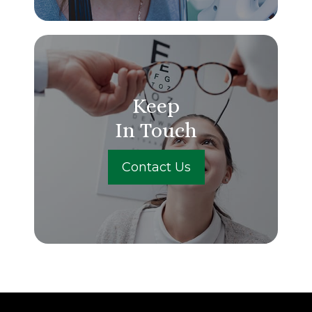
Keep
In Touch
Contact Us