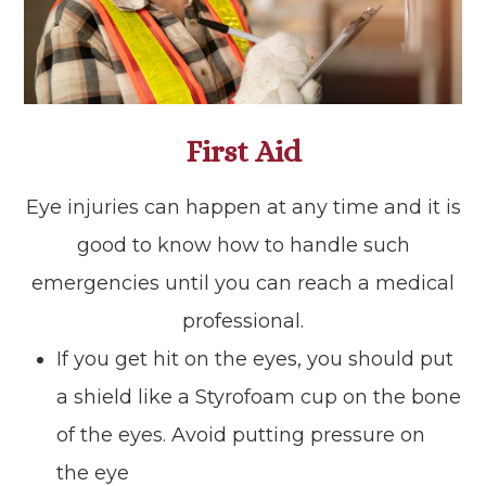
First Aid
Eye injuries can happen at any time and it is
good to know how to handle such
emergencies until you can reach a medical
professional.
If you get hit on the eyes, you should put
a shield like a Styrofoam cup on the bone
of the eyes. Avoid putting pressure on
the eye