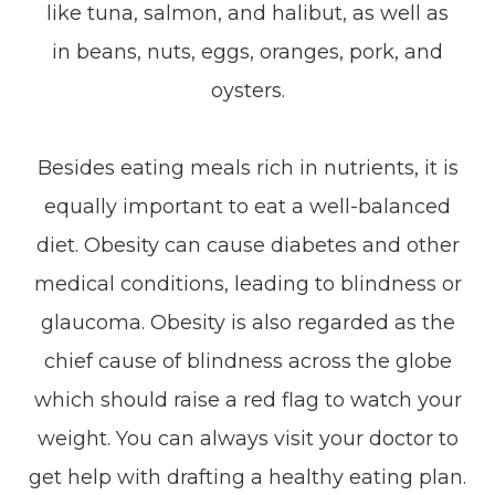
like tuna, salmon, and halibut, as well as
in beans, nuts, eggs, oranges, pork, and
oysters.
Besides eating meals rich in nutrients, it is
equally important to eat a well-balanced
diet. Obesity can cause diabetes and other
medical conditions, leading to blindness or
glaucoma. Obesity is also regarded as the
chief cause of blindness across the globe
which should raise a red flag to watch your
weight. You can always visit your doctor to
get help with drafting a healthy eating plan.