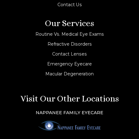
Contact Us
Our Services
Routine Vs. Medical Eye Exams
Refractive Disorders
Contact Lenses
Emergency Eyecare
Macular Degeneration
Visit Our Other Locations
NAPPANEE FAMILY EYECARE