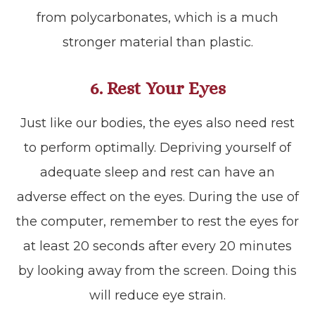
from polycarbonates, which is a much
stronger material than plastic.
6. Rest Your Eyes
Just like our bodies, the eyes also need rest
to perform optimally. Depriving yourself of
adequate sleep and rest can have an
adverse effect on the eyes. During the use of
the computer, remember to rest the eyes for
at least 20 seconds after every 20 minutes
by looking away from the screen. Doing this
will reduce eye strain.