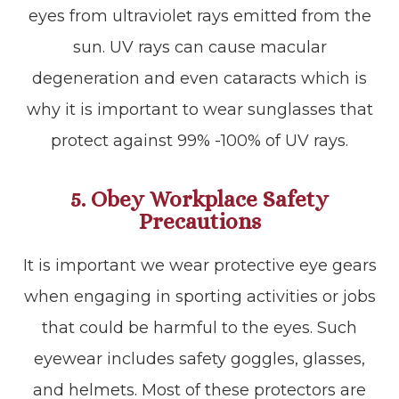
eyes from ultraviolet rays emitted from the
sun. UV rays can cause macular
degeneration and even cataracts which is
why it is important to wear sunglasses that
protect against 99% -100% of UV rays.
5. Obey Workplace Safety
Precautions
It is important we wear protective eye gears
when engaging in sporting activities or jobs
that could be harmful to the eyes. Such
eyewear includes safety goggles, glasses,
and helmets. Most of these protectors are