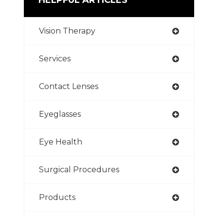
Vision Therapy
Services
Contact Lenses
Eyeglasses
Eye Health
Surgical Procedures
Products