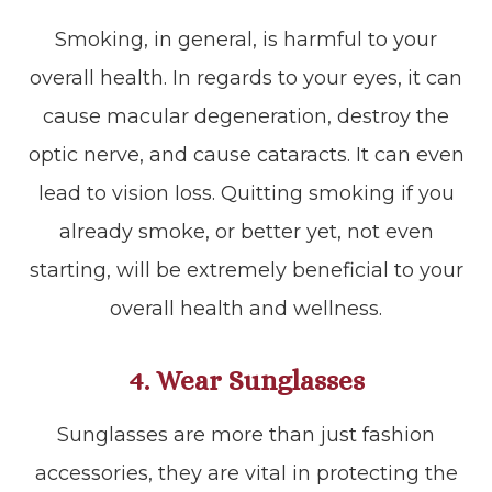
Smoking, in general, is harmful to your
overall health. In regards to your eyes, it can
cause macular degeneration, destroy the
optic nerve, and cause cataracts. It can even
lead to vision loss. Quitting smoking if you
already smoke, or better yet, not even
starting, will be extremely beneficial to your
overall health and wellness.
4. Wear Sunglasses
Sunglasses are more than just fashion
accessories, they are vital in protecting the