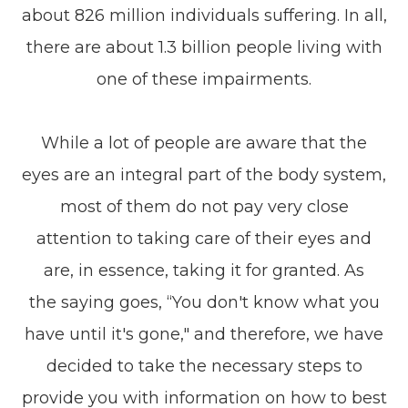
about 826 million individuals suffering. In all,
there are about 1.3 billion people living with
one of these impairments.
While a lot of people are aware that the
eyes are an integral part of the body system,
most of them do not pay very close
attention to taking care of their eyes and
are, in essence, taking it for granted. As
the saying goes, “You don't know what you
have until it's gone," and therefore, we have
decided to take the necessary steps to
provide you with information on how to best