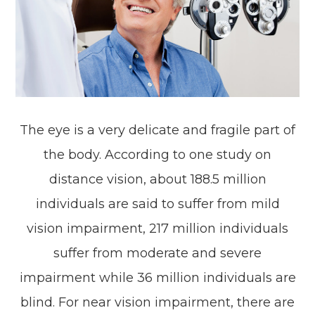
The eye is a very delicate and fragile part of
the body. According to one study on
distance vision, about 188.5 million
individuals are said to suffer from mild
vision impairment, 217 million individuals
suffer from moderate and severe
impairment while 36 million individuals are
blind. For near vision impairment, there are