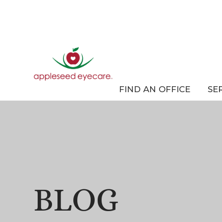
FIND AN OFFICE
SE
BLOG