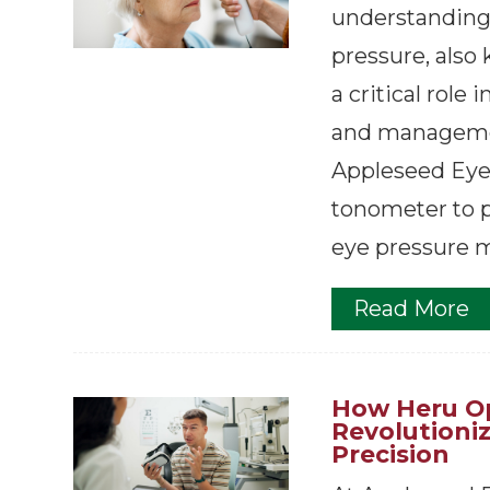
understanding 
pressure, also 
a critical role 
and managemen
Appleseed Eye
tonometer to p
eye pressure m
Read More
How Heru Op
Revolutioni
Precision