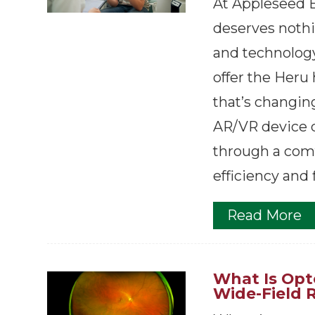
At Appleseed E
deserves nothi
and technology
offer the Heru
that’s changin
AR/VR device d
through a comf
efficiency and 
Read More
What Is Op
Wide-Field 