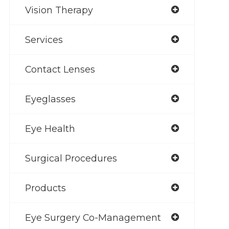
Vision Therapy
Services
Contact Lenses
Eyeglasses
Eye Health
Surgical Procedures
Products
Eye Surgery Co-Management