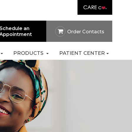
Link
rtal
Careers
Pay Online
Contact Us
Schedule an
Order Contacts
Appointment
PRODUCTS
PATIENT CENTER