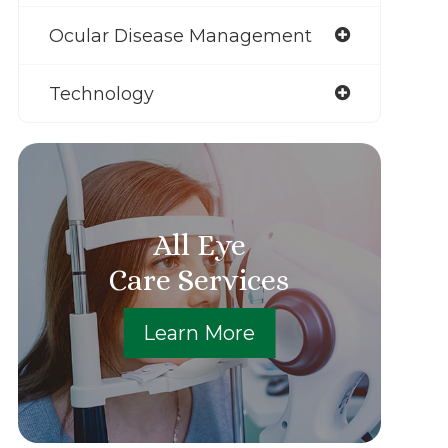
Ocular Disease Management
Technology
All Eye
Care Services
Learn More