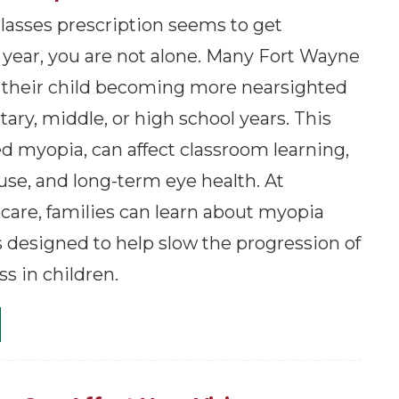
 glasses prescription seems to get
 year, you are not alone. Many Fort Wayne
 their child becoming more nearsighted
ary, middle, or high school years. This
ed myopia, can affect classroom learning,
 use, and long-term eye health. At
are, families can learn about myopia
s designed to help slow the progression of
s in children.