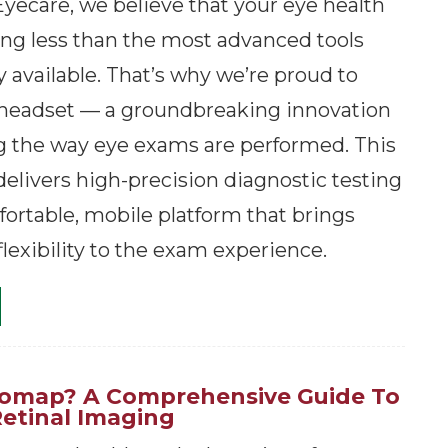
yecare, we believe that your eye health
ng less than the most advanced tools
 available. That’s why we’re proud to
 headset — a groundbreaking innovation
g the way eye exams are performed. This
elivers high-precision diagnostic testing
ortable, mobile platform that brings
flexibility to the exam experience.
tomap? A Comprehensive Guide To
Retinal Imaging