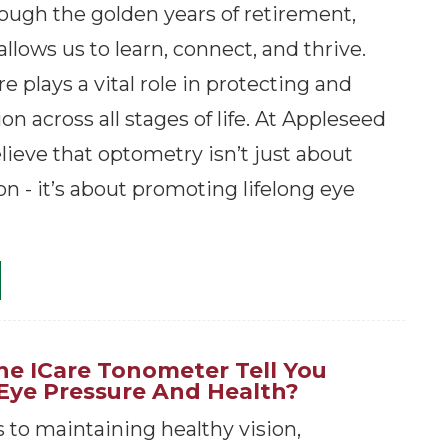
rough the golden years of retirement,
allows us to learn, connect, and thrive.
e plays a vital role in protecting and
on across all stages of life. At Appleseed
lieve that optometry isn’t just about
on - it’s about promoting lifelong eye
e ICare Tonometer Tell You
Eye Pressure And Health?
to maintaining healthy vision,