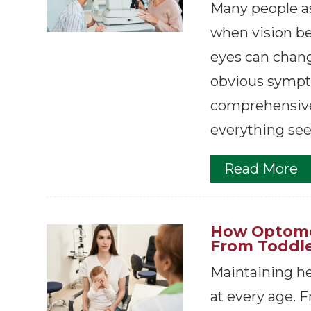
Many people a
when vision bec
eyes can chan
obvious sympt
comprehensive
everything see
Read More
How Optomet
From Toddle
Maintaining hea
at every age. Fr