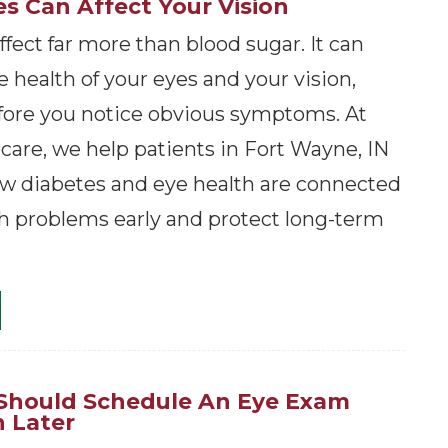
s Can Affect Your Vision
fect far more than blood sugar. It can
 health of your eyes and your vision,
ore you notice obvious symptoms. At
are, we help patients in Fort Wayne, IN
w diabetes and eye health are connected
h problems early and protect long-term
 Should Schedule An Eye Exam
 Later