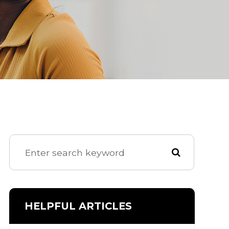
HELPFUL ARTICLES