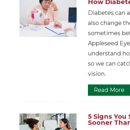
How Diabete
Diabetes can af
also change the
sometimes bef
Appleseed Eyec
understand ho
so we can catc
vision.
Read More
5 Signs You
Sooner Than