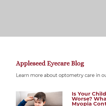
Appleseed Eyecare Blog
Learn more about optometry care in ou
Is Your Chil
Worse? Wha
Myopia Cont