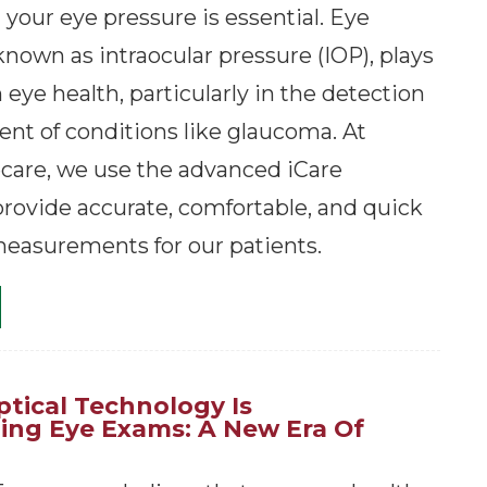
your eye pressure is essential. Eye
known as intraocular pressure (IOP), plays
in eye health, particularly in the detection
t of conditions like glaucoma. At
care, we use the advanced iCare
rovide accurate, comfortable, and quick
easurements for our patients.
tical Technology Is
zing Eye Exams: A New Era Of