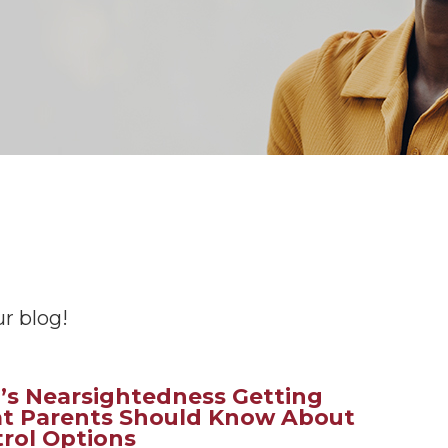
r blog!
d’s Nearsightedness Getting
t Parents Should Know About
rol Options