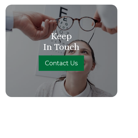
Keep
In Touch
Contact Us