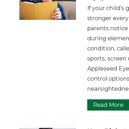
If your child’s
stronger every
parents notice
during element
condition, call
sports, screen
Appleseed Eyec
control option
nearsightednes
Read More