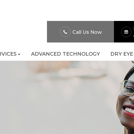
About Us
Patient Po
Call Us Now
RVICES
ADVANCED TECHNOLOGY
DRY EYE