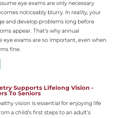
ssume eye exams are only necessary
omes noticeably blurry. In reality, your
ge and develop problems long before
oms appear. That’s why annual
 eye exams are so important, even when
ms fine.
ry Supports Lifelong Vision -
rs To Seniors
lthy vision is essential for enjoying life
om a child’s first steps to an adult’s