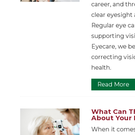
career, and th
clear eyesight 
Regular eye car
supporting visi
Eyecare, we be
correcting visi
health.
Read More
What Can Th
About Your 
When it comes 