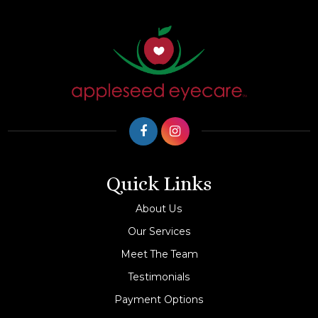
Quick Links
About Us
Our Services
Meet The Team
Testimonials
Payment Options