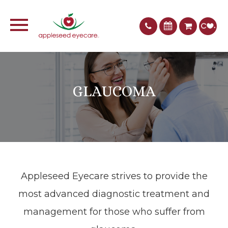
GLAUCOMA
Appleseed Eyecare​​​​​​​ strives to provide the
most advanced diagnostic treatment and
management for those who suffer from