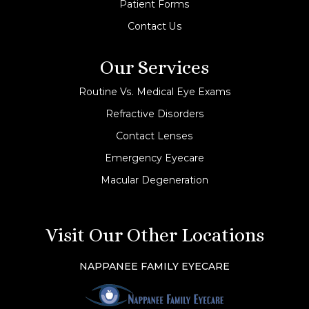
Patient Forms
Contact Us
Our Services
Routine Vs. Medical Eye Exams
Refractive Disorders
Contact Lenses
Emergency Eyecare
Macular Degeneration
Visit Our Other Locations
NAPPANEE FAMILY EYECARE