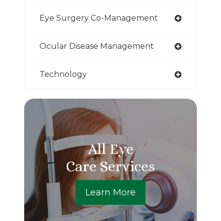
Eye Surgery Co-Management
Ocular Disease Management
Technology
All Eye
Care Services
Learn More