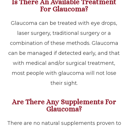
Is There An Available Treatment
For Glaucoma?
Glaucoma can be treated with eye drops,
laser surgery, traditional surgery or a
combination of these methods. Glaucoma
can be managed if detected early, and that
with medical and/or surgical treatment,
most people with glaucoma will not lose
their sight.
Are There Any Supplements For
Glaucoma?
There are no natural supplements proven to