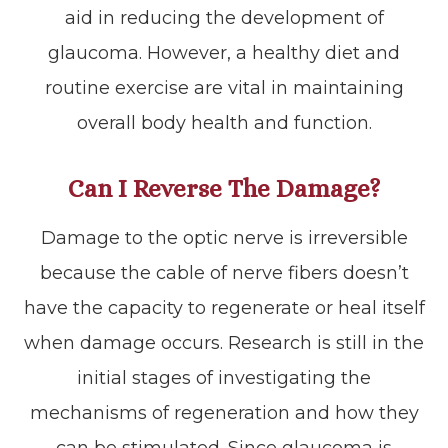
aid in reducing the development of
glaucoma. However, a healthy diet and
routine exercise are vital in maintaining
overall body health and function.
Can I Reverse The Damage?
Damage to the optic nerve is irreversible
because the cable of nerve fibers doesn’t
have the capacity to regenerate or heal itself
when damage occurs. Research is still in the
initial stages of investigating the
mechanisms of regeneration and how they
can be stimulated. Since glaucoma is