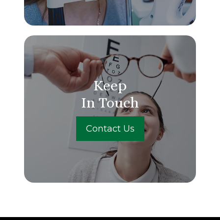
Keep
In Touch
Contact Us