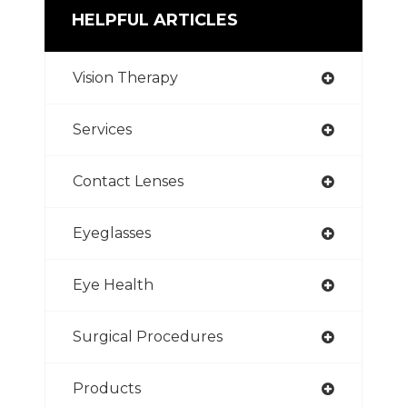
HELPFUL ARTICLES
Vision Therapy
Services
Contact Lenses
Eyeglasses
Eye Health
Surgical Procedures
Products