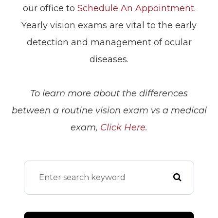
our office to
Schedule An Appointment
.
Yearly vision exams are vital to the early
detection and management of ocular
diseases.
To learn more about the differences
between a routine vision exam vs a medical
exam,
Click Here
.