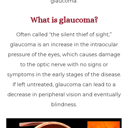
glaucoma.
What is glaucoma?
Often called “the silent thief of sight,”
glaucoma is an increase in the intraocular
pressure of the eyes, which causes damage
to the optic nerve with no signs or
symptoms in the early stages of the disease.
If left untreated, glaucoma can lead to a
decrease in peripheral vision and eventually
blindness.