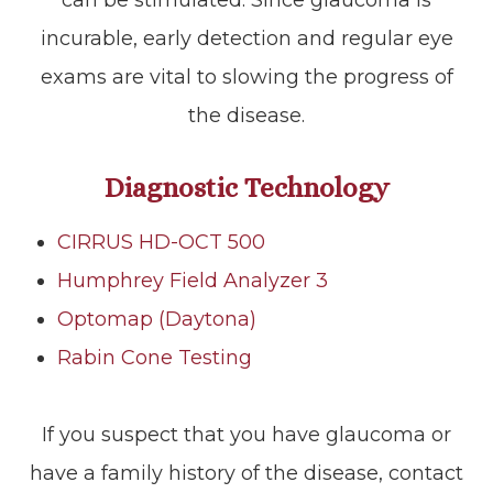
incurable, early detection and regular eye
exams are vital to slowing the progress of
the disease.
Diagnostic Technology
CIRRUS HD-OCT 500
Humphrey Field Analyzer 3
Optomap (Daytona)
Rabin Cone Testing
If you suspect that you have glaucoma or
have a family history of the disease, contact