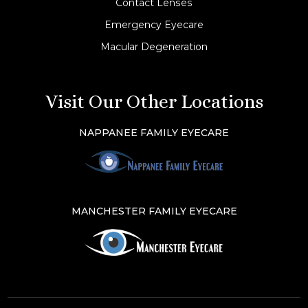
Contact Lenses
Emergency Eyecare
Macular Degeneration
Visit Our Other Locations
NAPPANEE FAMILY EYECARE
MANCHESTER FAMILY EYECARE