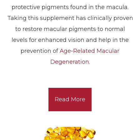
protective pigments found in the macula.
Taking this supplement has clinically proven
to restore macular pigments to normal
levels for enhanced vision and help in the
prevention of
Age-Related Macular
Degeneration
.
Read More