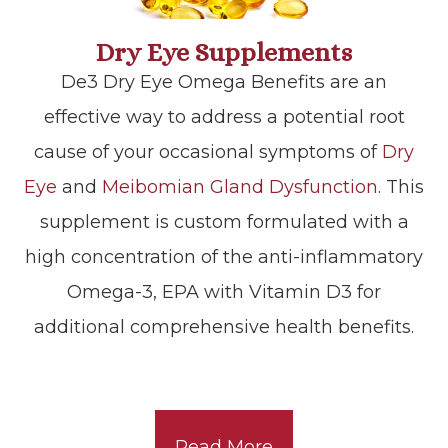
Dry Eye Supplements
De3 Dry Eye Omega Benefits are an
effective way to address a potential root
cause of your occasional symptoms of
Dry
Eye
and
Meibomian Gland Dysfunction
. This
supplement is custom formulated with a
high concentration of the anti-inflammatory
Omega-3, EPA with Vitamin D3 for
additional comprehensive health benefits.
Read More