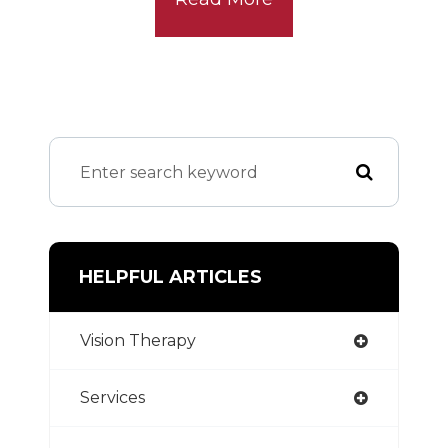
HELPFUL ARTICLES
Vision Therapy
Services