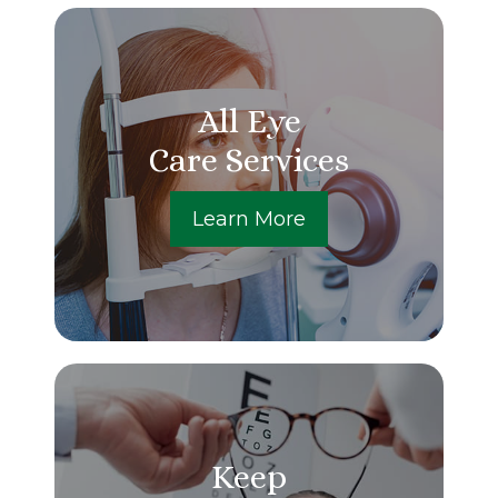
All Eye
Care Services
Learn More
Keep