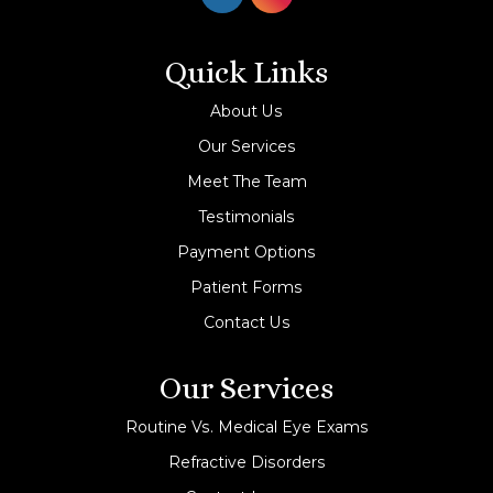
Quick Links
About Us
Our Services
Meet The Team
Testimonials
Payment Options
Patient Forms
Contact Us
Our Services
Routine Vs. Medical Eye Exams
Refractive Disorders