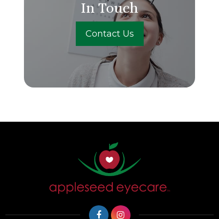
In Touch
Contact Us