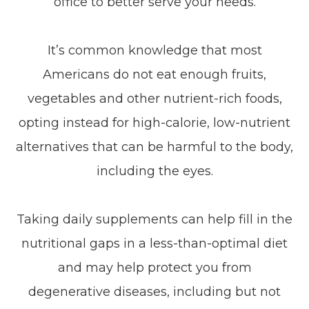
office to better serve your needs.
It’s common knowledge that most
Americans do not eat enough fruits,
vegetables and other nutrient-rich foods,
opting instead for high-calorie, low-nutrient
alternatives that can be harmful to the body,
including the eyes.
Taking daily supplements can help fill in the
nutritional gaps in a less-than-optimal diet
and may help protect you from
degenerative diseases, including but not