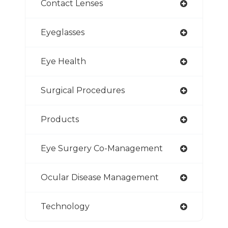
Contact Lenses
Eyeglasses
Eye Health
Surgical Procedures
Products
Eye Surgery Co-Management
Ocular Disease Management
Technology