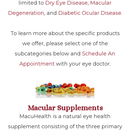
limited to
Dry Eye Disease
,
Macular
Degeneration
, and
Diabetic Ocular Disease
.
To learn more about the specific products
we offer, please select one of the
subcategories below and
Schedule An
Appointment
with your eye doctor.
Macular Supplements
MacuHealth is a natural eye health
supplement consisting of the three primary