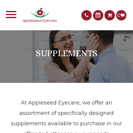
SUPPLEMENTS
At Appleseed Eyecare​​​​​​​, we offer an
assortment of specifically designed
supplements available to purchase in our