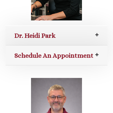
Dr. Heidi Park
Schedule An Appointment