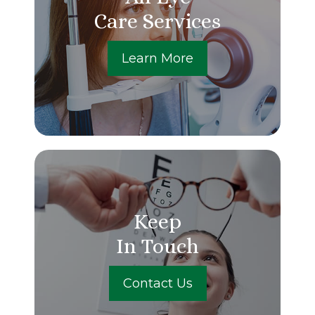
Care Services
Learn More
Keep
In Touch
Contact Us