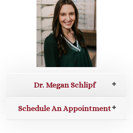
Dr. Megan Schlipf
Schedule An Appointment