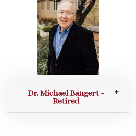
Dr. Michael Bangert -
Retired