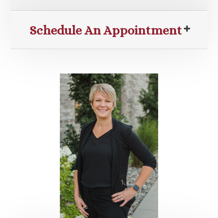
Schedule An Appointment