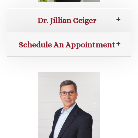
Dr. Jillian Geiger
Schedule An Appointment