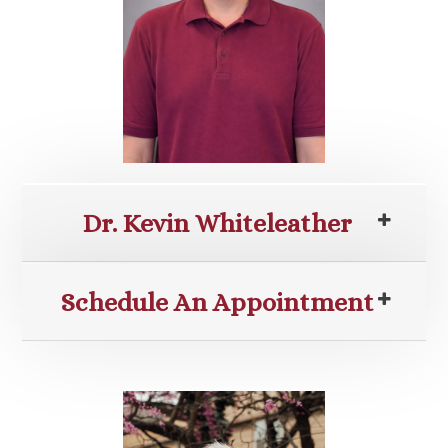
Dr. Kevin Whiteleather
Schedule An Appointment