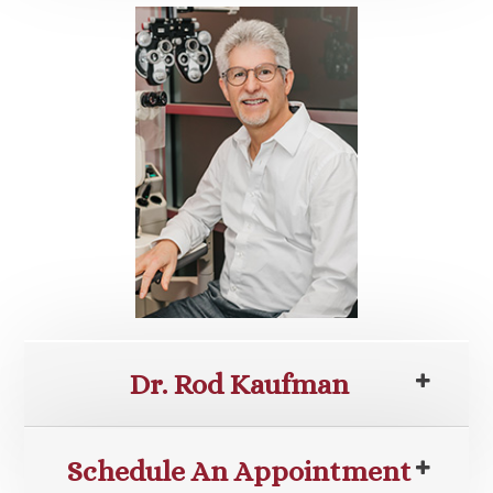
Dr. Rod Kaufman
Schedule An Appointment