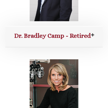
Dr. Bradley Camp - Retired