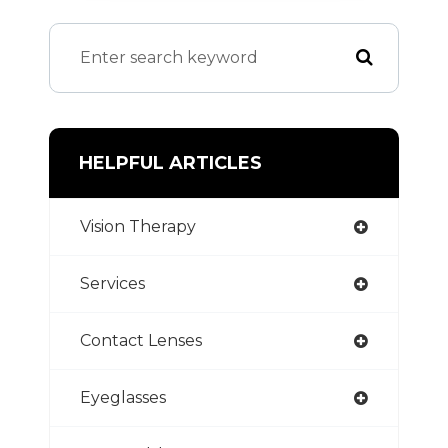
HELPFUL ARTICLES
Vision Therapy
Services
Contact Lenses
Eyeglasses