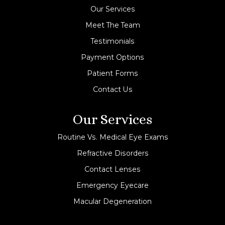
Our Services
Meet The Team
Testimonials
Payment Options
Patient Forms
Contact Us
Our Services
Routine Vs. Medical Eye Exams
Refractive Disorders
Contact Lenses
Emergency Eyecare
Macular Degeneration