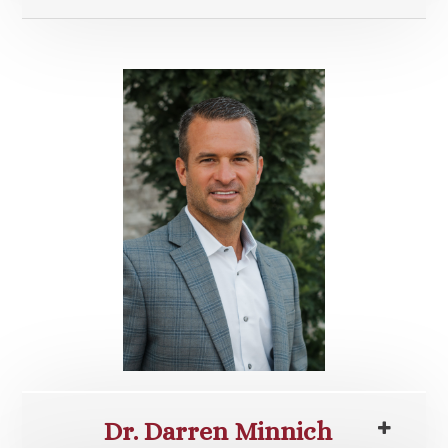
Dr. Darren Minnich