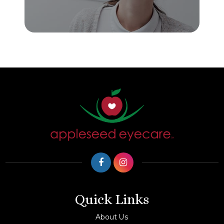
Quick Links
About Us