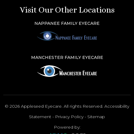
Visit Our Other Locations
NAPPANEE FAMILY EYECARE
MANCHESTER FAMILY EYECARE
© 2026 Appleseed Eyecare. All rights Reserved.
Accessibility
Statement
-
Privacy Policy
-
Sitemap
Powered by: