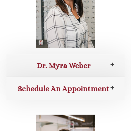
Dr. Myra Weber
Schedule An Appointment