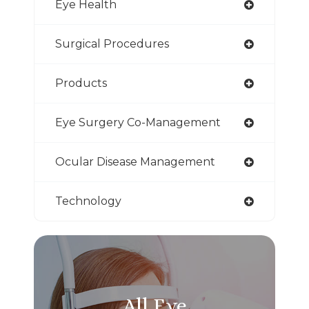
Eye Health
Surgical Procedures
Products
Eye Surgery Co-Management
Ocular Disease Management
Technology
All Eye