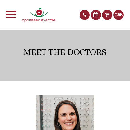
MEET THE DOCTORS