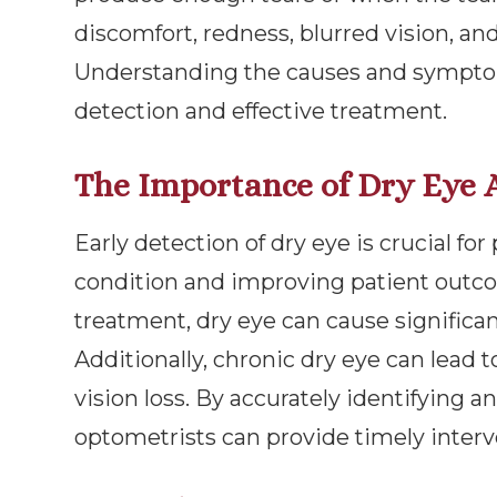
discomfort, redness, blurred vision, an
Understanding the causes and symptoms
detection and effective treatment.
The Importance of Dry Eye 
Early detection of dry eye is crucial fo
condition and improving patient outc
treatment, dry eye can cause significant
Additionally, chronic dry eye can lead t
vision loss. By accurately identifying a
optometrists can provide timely inter