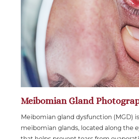
Meibomian Gland Photogra
Meibomian gland dysfunction (MGD) is
meibomian glands, located along the e
that helps prevent tears from evaporat