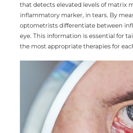
that detects elevated levels of matrix 
inflammatory marker, in tears. By me
optometrists differentiate between i
eye. This information is essential for 
the most appropriate therapies for eac