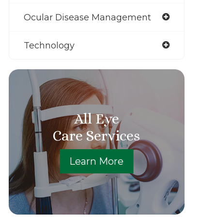
Ocular Disease Management
Technology
All Eye
Care Services
Learn More