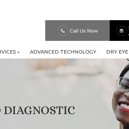
About Us
Patient Po
Call Us Now
RVICES
ADVANCED TECHNOLOGY
DRY EYE
 DIAGNOSTIC