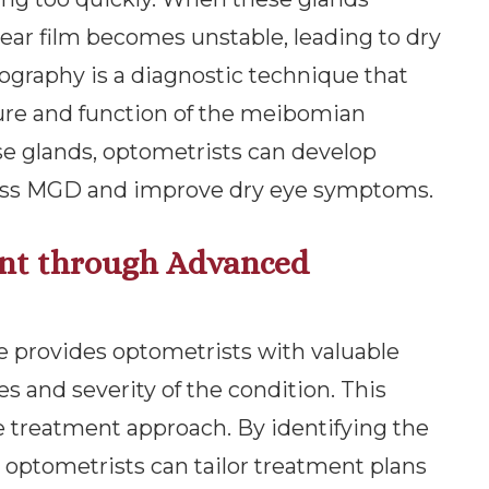
ear film becomes unstable, leading to dry
raphy is a diagnostic technique that
ture and function of the meibomian
ese glands, optometrists can develop
ress MGD and improve dry eye symptoms.
nt through Advanced
e provides optometrists with valuable
s and severity of the condition. This
ve treatment approach. By identifying the
e, optometrists can tailor treatment plans