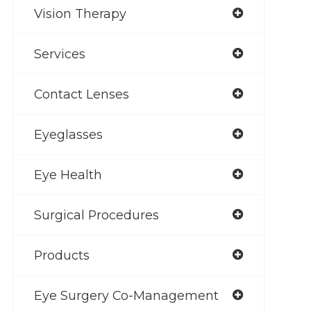
Vision Therapy
Services
Contact Lenses
Eyeglasses
Eye Health
Surgical Procedures
Products
Eye Surgery Co-Management