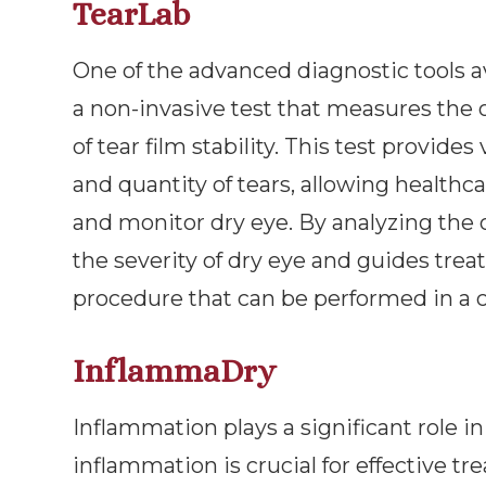
TearLab
One of the advanced diagnostic tools av
a non-invasive test that measures the o
of tear film stability. This test provide
and quantity of tears, allowing healthc
and monitor dry eye. By analyzing the o
the severity of dry eye and guides treat
procedure that can be performed in a cl
InflammaDry
Inflammation plays a significant role in
inflammation is crucial for effective t