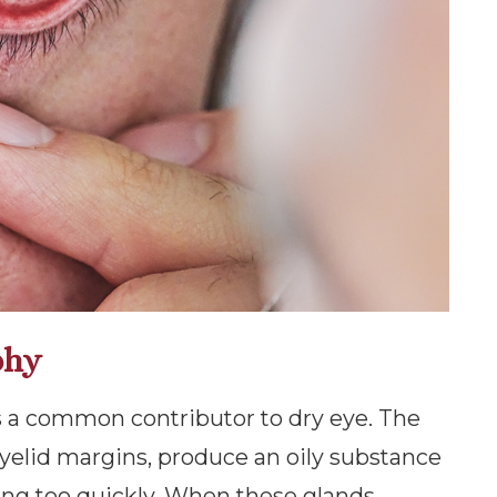
phy
 a common contributor to dry eye. The
yelid margins, produce an oily substance
ing too quickly. When these glands