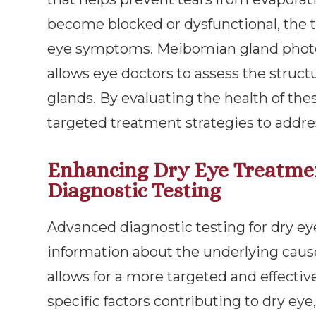
become blocked or dysfunctional, the t
eye symptoms. Meibomian gland photog
allows eye doctors to assess the struc
glands. By evaluating the health of th
targeted treatment strategies to add
Enhancing Dry Eye Treatme
Diagnostic Testing
Advanced diagnostic testing for dry ey
information about the underlying cause
allows for a more targeted and effecti
specific factors contributing to dry ey