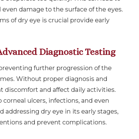
d even damage to the surface of the eyes.
 of dry eye is crucial provide early
Advanced Diagnostic Testing
r preventing further progression of the
omes. Without proper diagnosis and
 discomfort and affect daily activities.
o corneal ulcers, infections, and even
nd addressing dry eye in its early stages,
ventions and prevent complications.