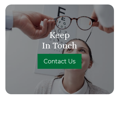
Keep
In Touch
Contact Us