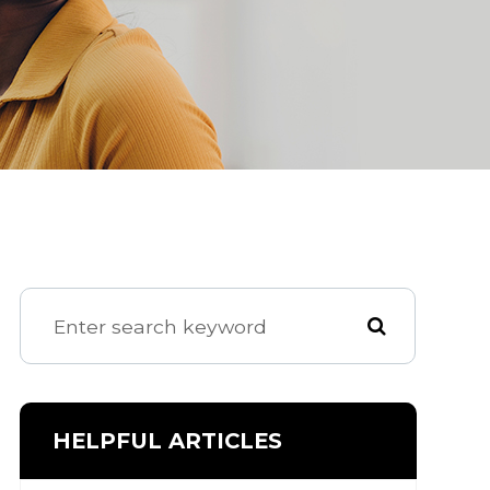
HELPFUL ARTICLES