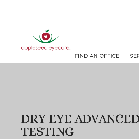
FIND AN OFFICE
SE
DRY EYE ADVANCED
TESTING