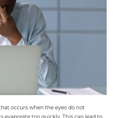
that occurs when the eyes do not
 evaporate too quickly. This can lead to