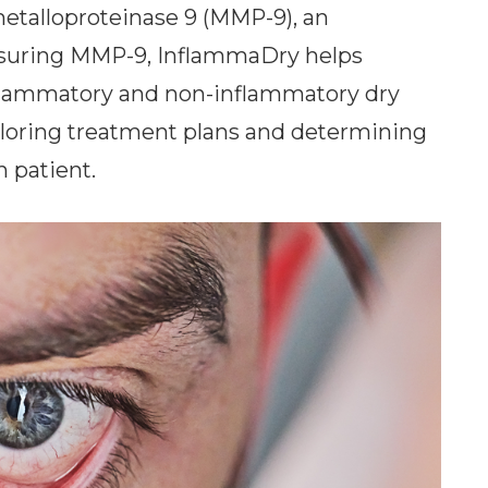
metalloproteinase 9 (MMP-9), an
asuring MMP-9, InflammaDry helps
nflammatory and non-inflammatory dry
tailoring treatment plans and determining
h patient.