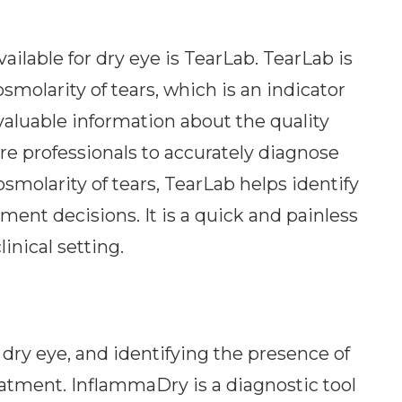
ailable for dry eye is TearLab. TearLab is
smolarity of tears, which is an indicator
s valuable information about the quality
are professionals to accurately diagnose
smolarity of tears, TearLab helps identify
ment decisions. It is a quick and painless
inical setting.
 dry eye, and identifying the presence of
reatment. InflammaDry is a diagnostic tool