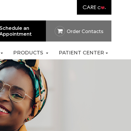
Link
rtal
Careers
Pay Online
Contact Us
Schedule an
Order Contacts
Appointment
PRODUCTS
PATIENT CENTER