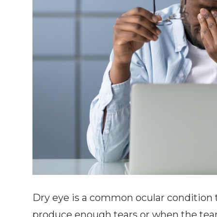
Dry eye is a common ocular condition 
produce enough tears or when the tears