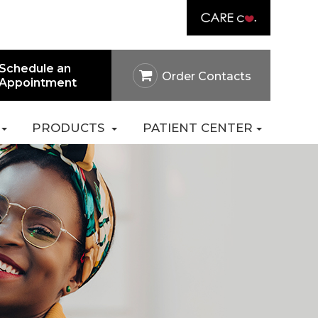
Link
rtal
Careers
Pay Online
Contact Us
Schedule an
Order Contacts
Appointment
PRODUCTS
PATIENT CENTER