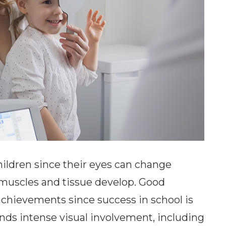
ildren since their eyes can change
the muscles and tissue develop. Good
nd achievements since success in school is
ands intense visual involvement, including