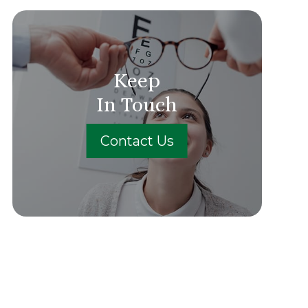
Keep
In Touch
Contact Us