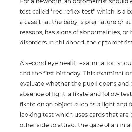
For a newborn, an optometrist should 
test called “red reflex test” which is a 
a case that the baby is premature or at
reasons, has signs of abnormalities, or h
disorders in childhood, the optometri
A second eye health examination shou
and the first birthday. This examinatio
evaluate whether the pupil opens and c
absence of light, a fixate and follow t
fixate on an object such as a light and f
looking test which uses cards that are 
other side to attract the gaze of an infa