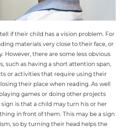
ll if their child has a vision problem. For
ing materials very close to their face, or
y. However, there are some less obvious
, such as having a short attention span,
ts or activities that require using their
 losing their place when reading. As well
 playing games or doing other projects
sign is that a child may turn his or her
hing in front of them. This may be a sign
tism, so by turning their head helps the