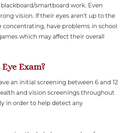
d blackboard/smartboard work. Even
rong vision. If their eyes aren’t up to the
ble concentrating, have problems in school
e games which may affect their overall
c Eye Exam?
ave an initial screening between 6 and 12
 health and vision screenings throughout
 in order to help detect any