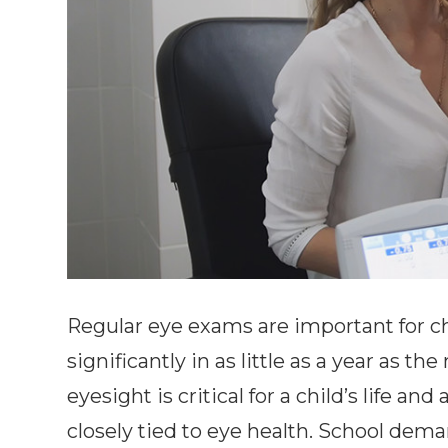
Regular eye exams are important for ch
significantly in as little as a year as 
eyesight is critical for a child’s life a
closely tied to eye health. School dem