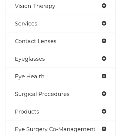
Vision Therapy
Services
Contact Lenses
Eyeglasses
Eye Health
Surgical Procedures
Products
Eye Surgery Co-Management