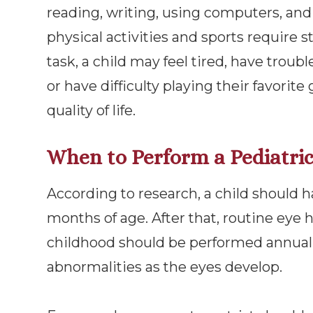
reading, writing, using computers, an
physical activities and sports require st
task, a child may feel tired, have trou
or have difficulty playing their favorit
quality of life.
When to Perform a Pediatri
According to research, a child should h
months of age. After that, routine eye
childhood should be performed annually
abnormalities as the eyes develop.