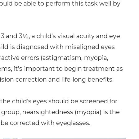
ould be able to perform this task well by
3 and 3½, a child’s visual acuity and eye
hild is diagnosed with misaligned eyes
fractive errors (astigmatism, myopia,
ems, it’s important to begin treatment as
sion correction and life-long benefits.
the child’s eyes should be screened for
e group, nearsightedness (myopia) is the
be corrected with eyeglasses.