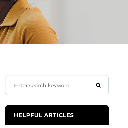
HELPFUL ARTICLES