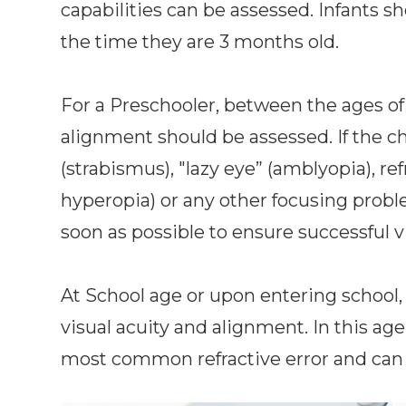
capabilities can be assessed. Infants sh
the time they are 3 months old.
For a Preschooler, between the ages of 
alignment should be assessed. If the c
(strabismus), "lazy eye” (amblyopia), re
hyperopia) or any other focusing probl
soon as possible to ensure successful vi
At School age or upon entering school, 
visual acuity and alignment. In this ag
most common refractive error and can 