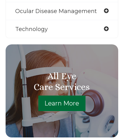
Ocular Disease Management
Technology
All Eye
Care Services
Learn More