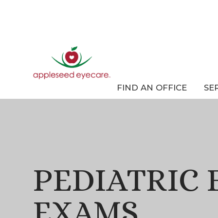
FIND AN OFFICE
SE
PEDIATRIC 
EXAMS