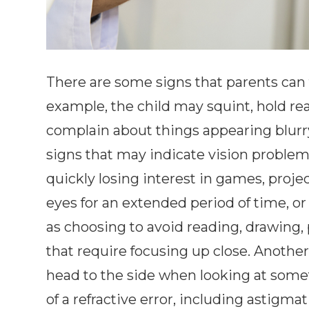
There are some signs that parents can te
example, the child may squint, hold read
complain about things appearing blurr
signs that may indicate vision problems
quickly losing interest in games, projec
eyes for an extended period of time, or
as choosing to avoid reading, drawing,
that require focusing up close. Another 
head to the side when looking at somet
of a refractive error, including astigma