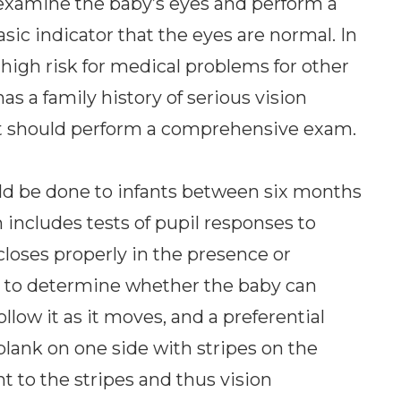
examine the baby’s eyes and perform a
basic indicator that the eyes are normal. In
 high risk for medical problems for other
as a family history of serious vision
st should perform a comprehensive exam.
ld be done to infants between six months
n includes tests of pupil responses to
loses properly in the presence or
est to determine whether the baby can
ollow it as it moves, and a preferential
blank on one side with stripes on the
nt to the stripes and thus vision