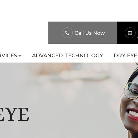
About Us
Patient Po
Call Us Now
RVICES
ADVANCED TECHNOLOGY
DRY EYE
EYE