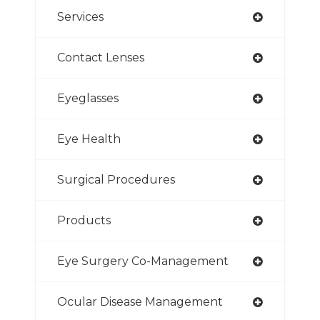
Services
Contact Lenses
Eyeglasses
Eye Health
Surgical Procedures
Products
Eye Surgery Co-Management
Ocular Disease Management