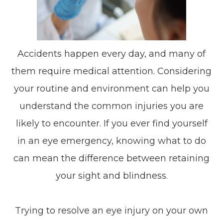
Accidents happen every day, and many of
them require medical attention. Considering
your routine and environment can help you
understand the common injuries you are
likely to encounter. If you ever find yourself
in an eye emergency, knowing what to do
can mean the difference between retaining
your sight and blindness.
Trying to resolve an eye injury on your own