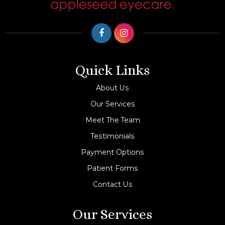
Quick Links
About Us
Our Services
Meet The Team
Testimonials
Payment Options
Patient Forms
Contact Us
Our Services