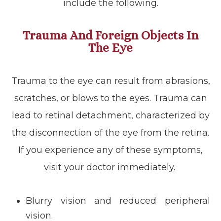
include the following.
Trauma And Foreign Objects In
The Eye
Trauma to the eye can result from abrasions,
scratches, or blows to the eyes. Trauma can
lead to retinal detachment, characterized by
the disconnection of the eye from the retina.
If you experience any of these symptoms,
visit your doctor immediately.
Blurry vision and reduced peripheral
vision.