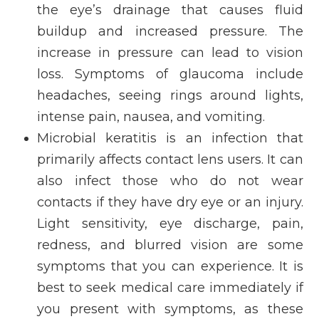
the eye’s drainage that causes fluid
buildup and increased pressure. The
increase in pressure can lead to vision
loss. Symptoms of glaucoma include
headaches, seeing rings around lights,
intense pain, nausea, and vomiting.
Microbial keratitis is an infection that
primarily affects contact lens users. It can
also infect those who do not wear
contacts if they have dry eye or an injury.
Light sensitivity, eye discharge, pain,
redness, and blurred vision are some
symptoms that you can experience. It is
best to seek medical care immediately if
you present with symptoms, as these