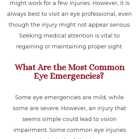
might work for a few injuries. However, it is
always best to visit an eye professional, even
though the injury might not appear serious.
Seeking medical attention is vital to
regaining or maintaining proper sight.
What Are the Most Common
Eye Emergencies?
Some eye emergencies are mild, while
some are severe. However, an injury that
seems simple could lead to vision
impairment. Some common eye injuries