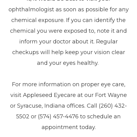
ophthalmologist as soon as possible for any
chemical exposure. If you can identify the
chemical you were exposed to, note it and
inform your doctor about it. Regular
checkups will help keep your vision clear
and your eyes healthy.
For more information on proper eye care,
visit Appleseed Eyecare at our Fort Wayne
or Syracuse, Indiana offices. Call (260) 432-
5502 or (574) 457-4476 to schedule an
appointment today.