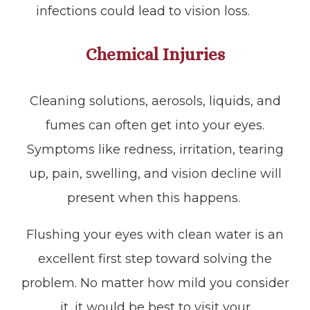
infections could lead to vision loss.
Chemical Injuries
Cleaning solutions, aerosols, liquids, and
fumes can often get into your eyes.
Symptoms like redness, irritation, tearing
up, pain, swelling, and vision decline will
present when this happens.
Flushing your eyes with clean water is an
excellent first step toward solving the
problem. No matter how mild you consider
it, it would be best to visit your