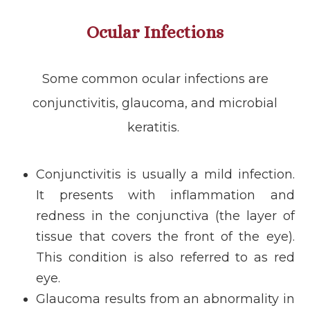
Ocular Infections
Some common ocular infections are
conjunctivitis, glaucoma, and microbial
keratitis.
Conjunctivitis is usually a mild infection.
It presents with inflammation and
redness in the conjunctiva (the layer of
tissue that covers the front of the eye).
This condition is also referred to as red
eye.
Glaucoma results from an abnormality in