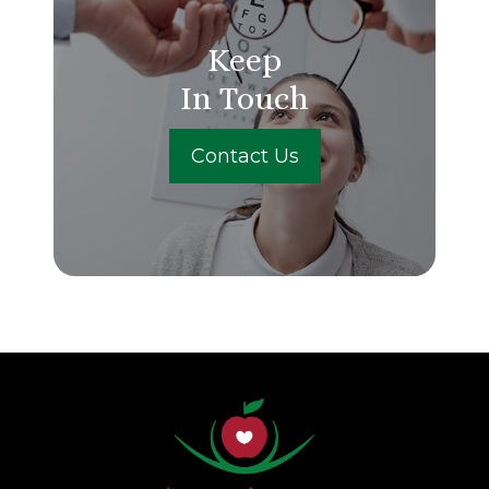
Keep
In Touch
Contact Us