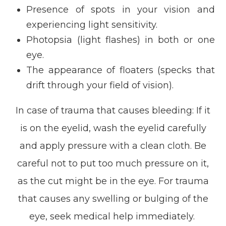
Presence of spots in your vision and
experiencing light sensitivity.
Photopsia (light flashes) in both or one
eye.
The appearance of floaters (specks that
drift through your field of vision).
In case of trauma that causes bleeding: If it
is on the eyelid, wash the eyelid carefully
and apply pressure with a clean cloth. Be
careful not to put too much pressure on it,
as the cut might be in the eye. For trauma
that causes any swelling or bulging of the
eye, seek medical help immediately.