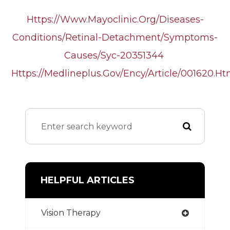
Https://www.mayoclinic.org/diseases-
Conditions/retinal-Detachment/symptoms-
Causes/syc-20351344
Https://medlineplus.gov/ency/article/001620.h
HELPFUL ARTICLES
Vision Therapy