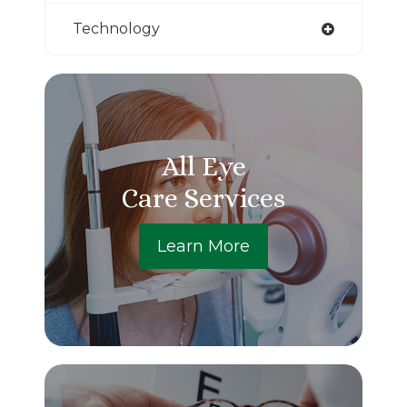
Technology
All Eye
Care Services
Learn More