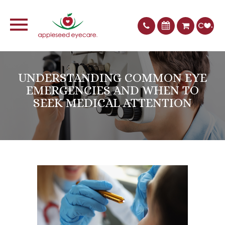
UNDERSTANDING COMMON EYE
EMERGENCIES AND WHEN TO
SEEK MEDICAL ATTENTION