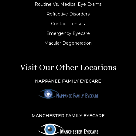
Routine Vs. Medical Eye Exams
Refractive Disorders
Contact Lenses
Emergency Eyecare
Macular Degeneration
Visit Our Other Locations
NAPPANEE FAMILY EYECARE
MANCHESTER FAMILY EYECARE