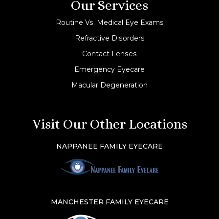
Our Services
Routine Vs. Medical Eye Exams
Refractive Disorders
Contact Lenses
Emergency Eyecare
Macular Degeneration
Visit Our Other Locations
NAPPANEE FAMILY EYECARE
MANCHESTER FAMILY EYECARE