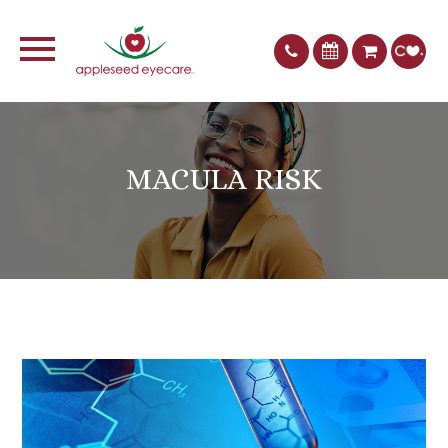
MACULA RISK