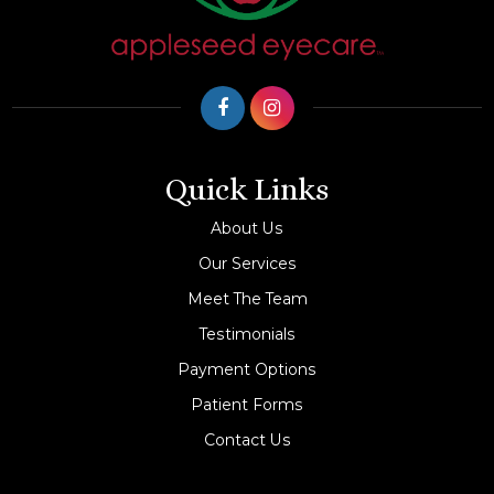
Quick Links
About Us
Our Services
Meet The Team
Testimonials
Payment Options
Patient Forms
Contact Us