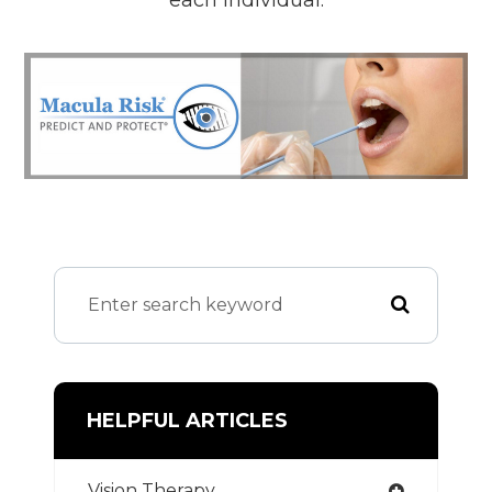
HELPFUL ARTICLES
Vision Therapy