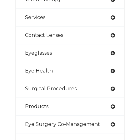
Services
Contact Lenses
Eyeglasses
Eye Health
Surgical Procedures
Products
Eye Surgery Co-Management