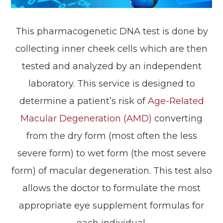
This pharmacogenetic DNA test is done by
collecting inner cheek cells which are then
tested and analyzed by an independent
laboratory. This service is designed to
determine a patient’s risk of
Age-Related
Macular Degeneration (AMD)
converting
from the dry form (most often the less
severe form) to wet form (the most severe
form) of macular degeneration. This test also
allows the doctor to formulate the most
appropriate eye supplement formulas for
each individual.