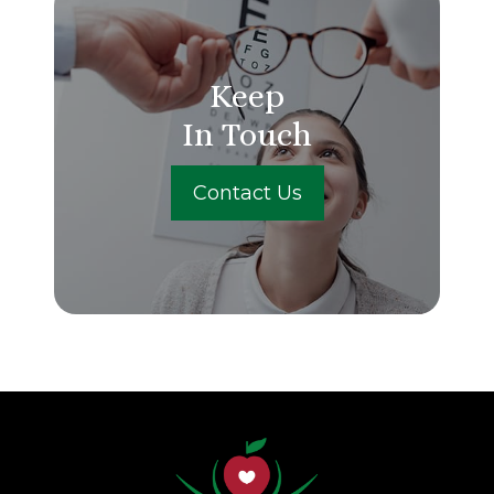
Keep
In Touch
Contact Us