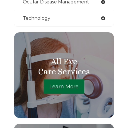
Ocular Disease Management
Technology
All Eye
Care Services
Learn More