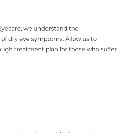
care​​​​​​​, we understand the
of dry eye symptoms. Allow us to
ough treatment plan for those who suffer