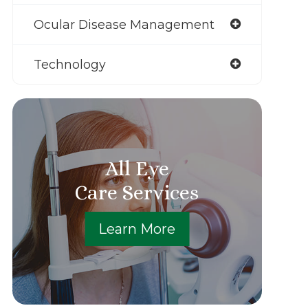
Ocular Disease Management
Technology
All Eye
Care Services
Learn More