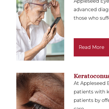
Appleseed Eyec
advanced diag
those who suff
Read More
Keratoconu
At Appleseed 
patients with 
patients by of
care.