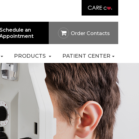
Link
rtal
Careers
Pay Online
Contact Us
Schedule an
Order Contacts
Appointment
PRODUCTS
PATIENT CENTER