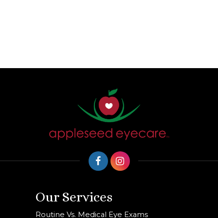
Our Services
Routine Vs. Medical Eye Exams