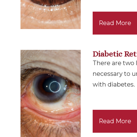
Read More
Diabetic Re
There are two 
necessary to u
with diabetes.
Read More