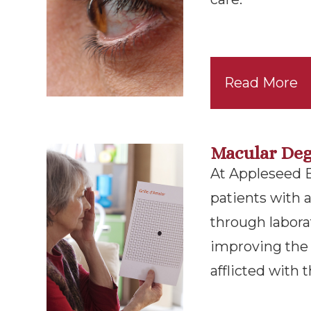
Read More
Macular Deg
At Appleseed Ey
patients with
through labora
improving the l
afflicted with t