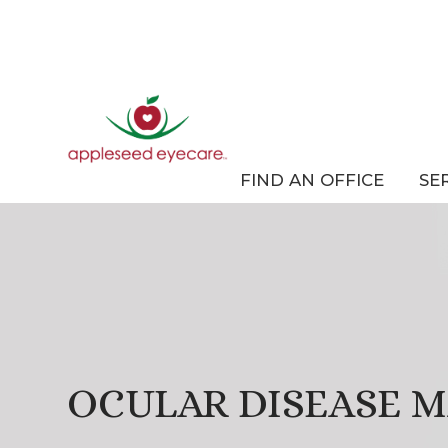
FIND AN OFFICE
SE
OCULAR DISEASE 