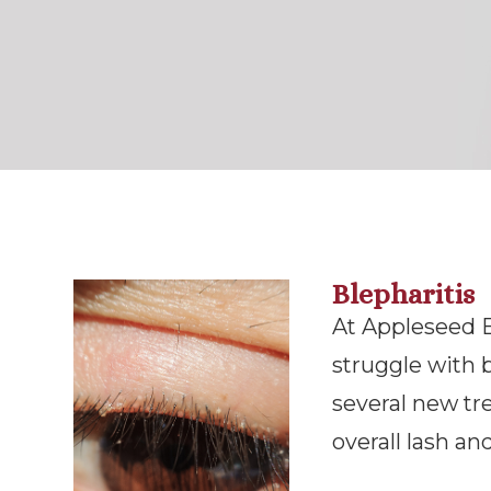
Blepharitis
At Appleseed 
struggle with b
several new tr
overall lash and