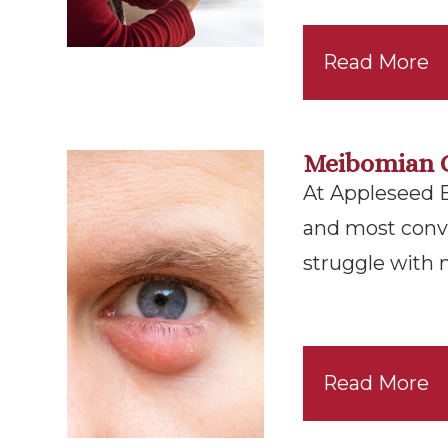
Read More
Meibomian 
At Appleseed Ey
and most conv
struggle with
Read More