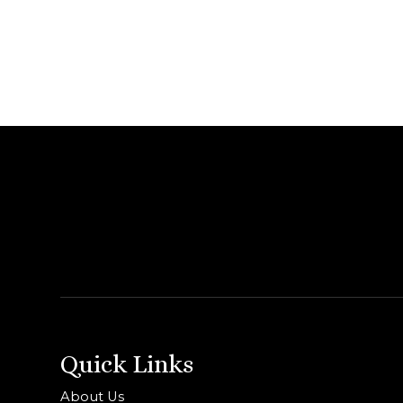
Quick Links
About Us