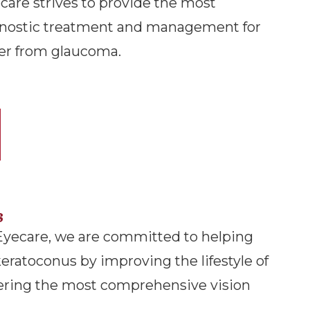
are strives to provide the most
nostic treatment and management for
er from glaucoma.
s
Eyecare, we are committed to helping
keratoconus by improving the lifestyle of
fering the most comprehensive vision