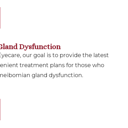
Gland Dysfunction
ecare, our goal is to provide the latest
enient treatment plans for those who
 meibomian gland dysfunction.