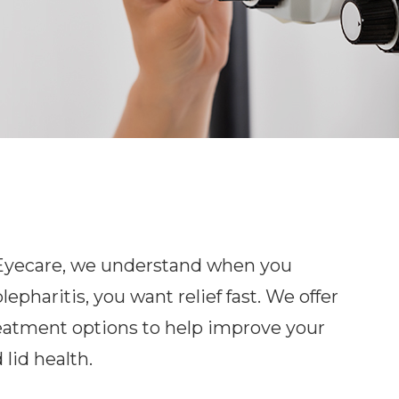
Eyecare, we understand when you
lepharitis, you want relief fast. We offer
eatment options to help improve your
 lid health.