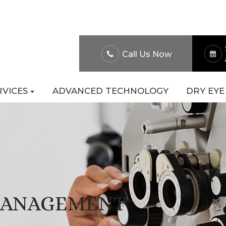
About Us
Patient Po
Call Us Now
RVICES
ADVANCED TECHNOLOGY
DRY EYE
MANAGEMENT