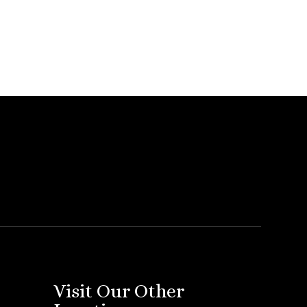
Visit Our Other