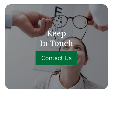
Keep
In Touch
Contact Us