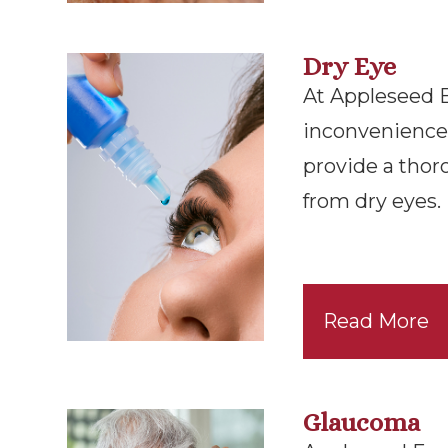
Dry Eye
At Appleseed Eye
inconvenience 
provide a thor
from dry eyes.
Read More
Glaucoma