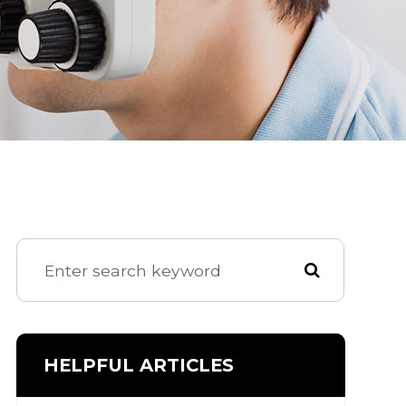
HELPFUL ARTICLES