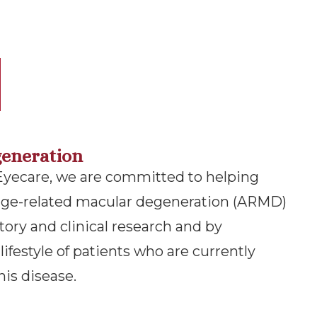
eneration
ecare​​​​​​​, we are committed to helping
 age-related macular degeneration (ARMD)
tory and clinical research and by
ifestyle of patients who are currently
his disease.