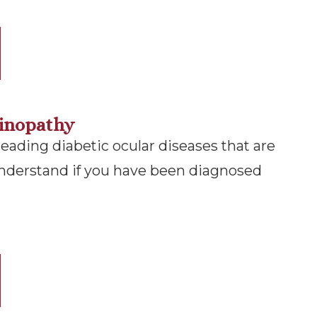
tinopathy
leading diabetic ocular diseases that are
nderstand if you have been diagnosed