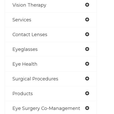
Vision Therapy
Services
Contact Lenses
Eyeglasses
Eye Health
Surgical Procedures
Products
Eye Surgery Co-Management